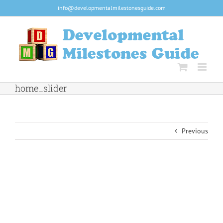
Skip
info@developmentalmilestonesguide.com
to
content
home_slider
Previous