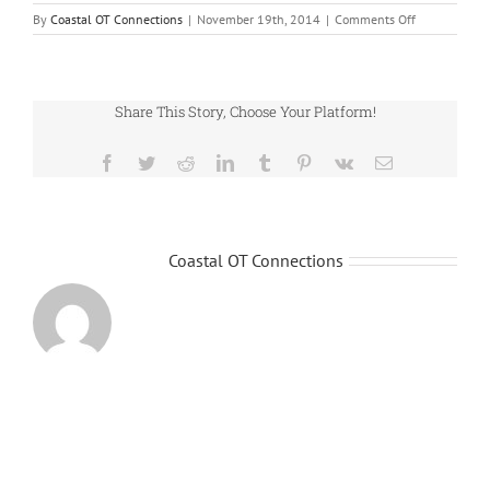
on
By
Coastal OT Connections
|
November 19th, 2014
|
Comments Off
home_slider
Share This Story, Choose Your Platform!
Facebook
Twitter
Reddit
LinkedIn
Tumblr
Pinterest
Vk
Email
About the Author:
Coastal OT Connections