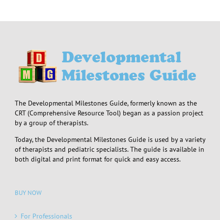
The Developmental Milestones Guide, formerly known as the
CRT (Comprehensive Resource Tool) began as a passion project
by a group of therapists.
Today, the Developmental Milestones Guide is used by a variety
of therapists and pediatric specialists. The guide is available in
both digital and print format for quick and easy access.
BUY NOW
For Professionals