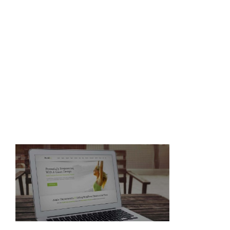
home_slider