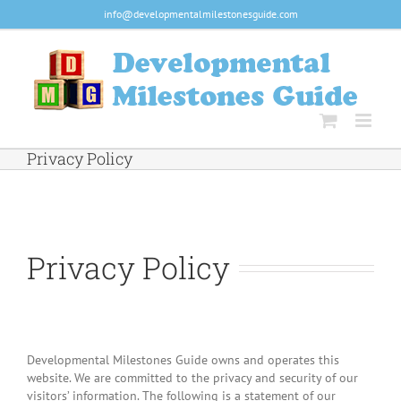
Skip
info@developmentalmilestonesguide.com
to
content
Privacy Policy
Privacy Policy
Developmental Milestones Guide owns and operates this
website. We are committed to the privacy and security of our
visitors’ information. The following is a statement of our