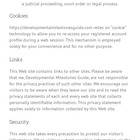
a judicial proceeding, court order or legal process.
Cookies
https://developmentalmilestonesguide.com relies on “cookie”
technology to allow you to re-access your registered account
profile during a web session. This mechanism is employed
solely for your convenience and for no other purpose.
Links
This Web site contains links to other sites. Please be aware
that we, Developmental Milestones Guide, are not responsible
for the privacy practices of such other sites. We encourage our
visitors to be aware when they leave our site and to read the
privacy statements of each and every web site that collects
personally identifiable information. This privacy statement
applies solely to information collected by this Web site.
Security
This web site takes every precaution to protect our visitor’s