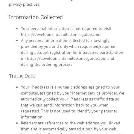
privacy practices:
Information Collected
Your personal information is not required to visit
https://developmentalmilestonesguide.com
Any personal information collected is knowingly
provided by you and only when requested/required
during account registration for interactive participation
on https://developmentalmilestonesguide.com and
during the ordering process
Traffic Data
Your IP address is a numeric address assigned to your
computer, assigned by your Internet service provider. We
automatically collect your IP address as traffic data so
that we can send information back to you when
requested. This is not used to identify your personal
information.
Referrers are references to the web address you linked
from and is automatically passed along by your web