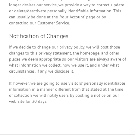
longer desires our service, we provide a way to correct, update
or delete/deactivate personally identifiable information. This
can usually be done at the ‘Your Account’ page or by
contacting our Customer Service.
Notification of Changes
If we decide to change our privacy policy, we will post those
changes to this privacy statement, the homepage, and other
places we deem appropriate so our visitors are always aware of
what information we collect, how we use it, and under what
circumstances, if any, we disclose it.
If, however, we are going to use visitors’ personally identifiable
information in a manner different from that stated at the time
of collection we will notify users by posting a notice on our
web site for 30 days.