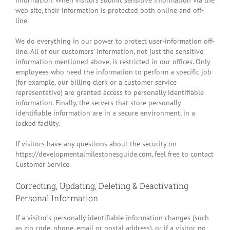
information. When visitors submit sensitive information via the
web site, their information is protected both online and off-
line.
We do everything in our power to protect user-information off-
line. All of our customers’ information, not just the sensitive
information mentioned above, is restricted in our offices. Only
employees who need the information to perform a specific job
(for example, our billing clerk or a customer service
representative) are granted access to personally identifiable
information. Finally, the servers that store personally
identifiable information are in a secure environment, in a
locked facility.
If visitors have any questions about the security on
https://developmentalmilestonesguide.com, feel free to contact
Customer Service.
Correcting, Updating, Deleting & Deactivating
Personal Information
If a visitor’s personally identifiable information changes (such
as zip code, phone, email or postal address), or if a visitor no