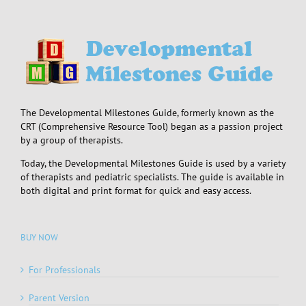
The Developmental Milestones Guide, formerly known as the
CRT (Comprehensive Resource Tool) began as a passion project
by a group of therapists.
Today, the Developmental Milestones Guide is used by a variety
of therapists and pediatric specialists. The guide is available in
both digital and print format for quick and easy access.
BUY NOW
For Professionals
Parent Version