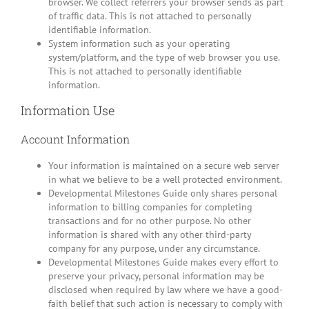
browser. We collect referrers your browser sends as part
of traffic data. This is not attached to personally
identifiable information.
System information such as your operating
system/platform, and the type of web browser you use.
This is not attached to personally identifiable
information.
Information Use
Account Information
Your information is maintained on a secure web server
in what we believe to be a well protected environment.
Developmental Milestones Guide only shares personal
information to billing companies for completing
transactions and for no other purpose. No other
information is shared with any other third-party
company for any purpose, under any circumstance.
Developmental Milestones Guide makes every effort to
preserve your privacy, personal information may be
disclosed when required by law where we have a good-
faith belief that such action is necessary to comply with