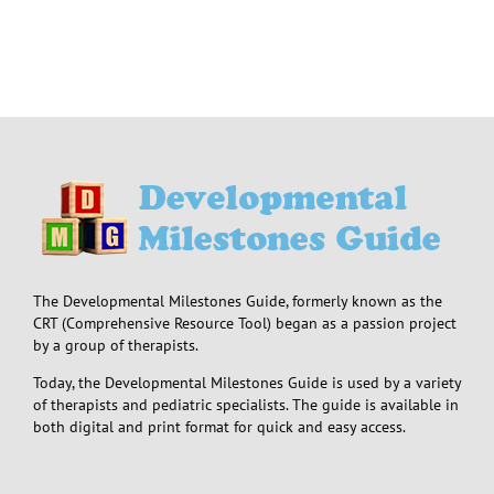
The Developmental Milestones Guide, formerly known as the
CRT (Comprehensive Resource Tool) began as a passion project
by a group of therapists.
Today, the Developmental Milestones Guide is used by a variety
of therapists and pediatric specialists. The guide is available in
both digital and print format for quick and easy access.