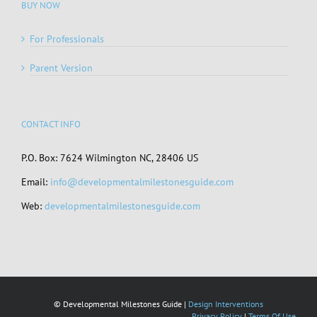
BUY NOW
For Professionals
Parent Version
CONTACT INFO
P.O. Box: 7624 Wilmington NC, 28406 US
Email:
info@developmentalmilestonesguide.com
Web:
developmentalmilestonesguide.com
© Developmental Milestones Guide |
Design Interventions
Privacy Policy
|
Terms Of Use