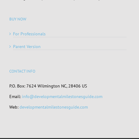
BUY NOW
For Professionals
Parent Version
CONTACT INFO
P.O. Box: 7624 Wilmington NC, 28406 US
Email:
info@developmentalmilestonesguide.com
Web:
developmentalmilestonesguide.com