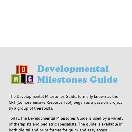
The Developmental Milestones Guide, formerly known as the
CRT (Comprehensive Resource Tool) began as a passion project
by a group of therapists.
Today, the Developmental Milestones Guide is used by a variety
of therapists and pediatric specialists. The guide is available in
both digital and print format for quick and easy access.