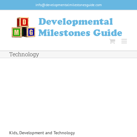
Skip
info@developmentalmilestonesguide.com
to
content
Technology
Kids, Development and Technology