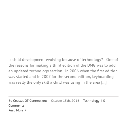
Is child development evolving because of technology? One of
the reasons for making a third edition of the DMG was to add
an updated technology section. In 2006 when the first edition
was started and in 2007 for the second edition, keyboarding
was really the only skill a child was using in the area [...]
By
Coastal OT Connections
|
October 15th, 2016
|
Technology
|
0
Comments
Read More